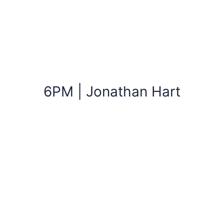
6PM | Jonathan Hart