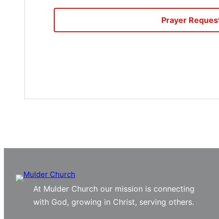
Prayer Reques
At Mulder Church our mission is connecting
with God, growing in Christ, serving others.