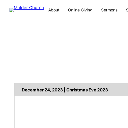
About
Online Giving
Sermons
December 24, 2023 | Christmas Eve 2023