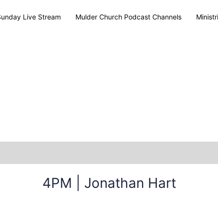
Sunday Live Stream
Mulder Church Podcast Channels
Ministr
4PM | Jonathan Hart