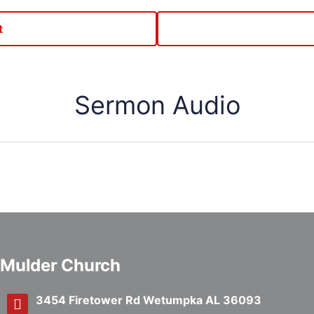
t
Sermon Audio
Mulder Church
3454 Firetower Rd Wetumpka AL 36093