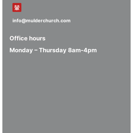
info@mulderchurch.com
Office hours
Monday – Thursday 8am-4pm