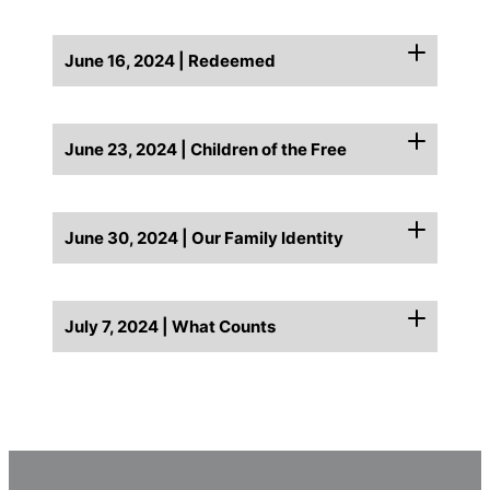
June 16, 2024 | Redeemed
June 23, 2024 | Children of the Free
June 30, 2024 | Our Family Identity
July 7, 2024 | What Counts