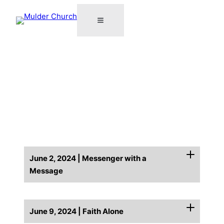
June 2, 2024 | Messenger with a
Message
June 9, 2024 | Faith Alone