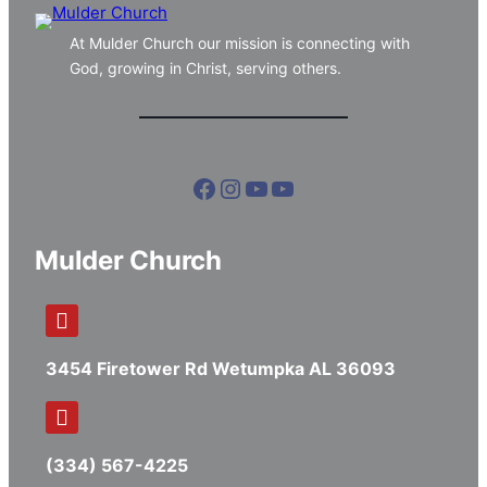
At Mulder Church our mission is connecting with
God, growing in Christ, serving others.
Facebook
Instagram
YouTube
YouTube
Mulder Church
3454 Firetower Rd Wetumpka AL 36093
(334) 567-4225