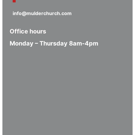
info@mulderchurch.com
Office hours
Monday – Thursday 8am-4pm