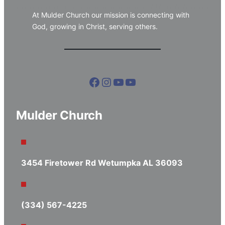
At Mulder Church our mission is connecting with
God, growing in Christ, serving others.
Facebook
Instagram
YouTube
YouTube
Mulder Church
3454 Firetower Rd Wetumpka AL 36093
(334) 567-4225