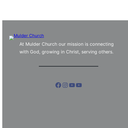
At Mulder Church our mission is connecting
with God, growing in Christ, serving others.
Facebook
Instagram
YouTube
YouTube