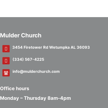
Mulder Church
3454 Firetower Rd Wetumpka AL 36093
(334) 567-4225
info@mulderchurch.com
Office hours
Monday – Thursday 8am-4pm