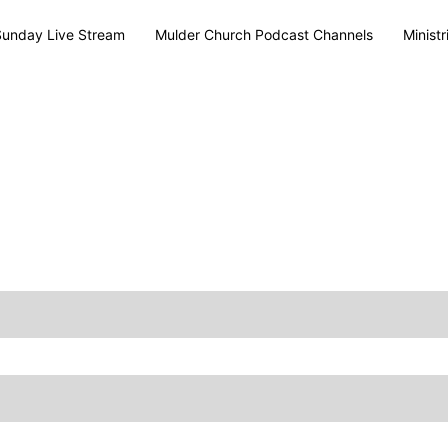
Sunday Live Stream
Mulder Church Podcast Channels
Ministr