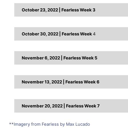
October 23, 2022 | Fearless Week 3
October 30, 2022 | Fearless Week
4
November 6, 2022 | Fearless Week 5
November 13, 2022 | Fearless Week 6
November 20, 2022 | Fearless Week 7
**Imagery from Fearless by Max Lucado