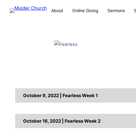
About
Online Giving
Sermons
October 9, 2022 | Fearless Week 1
October 16, 2022 | Fearless Week 2