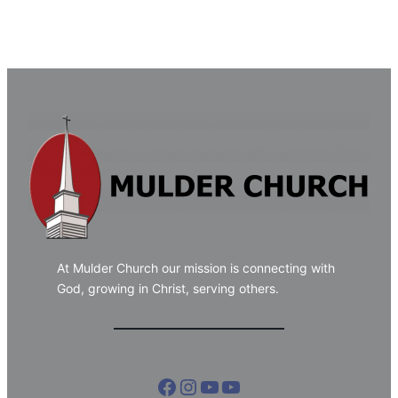
At Mulder Church our mission is connecting with
God, growing in Christ, serving others.
Facebook
Instagram
YouTube
YouTube