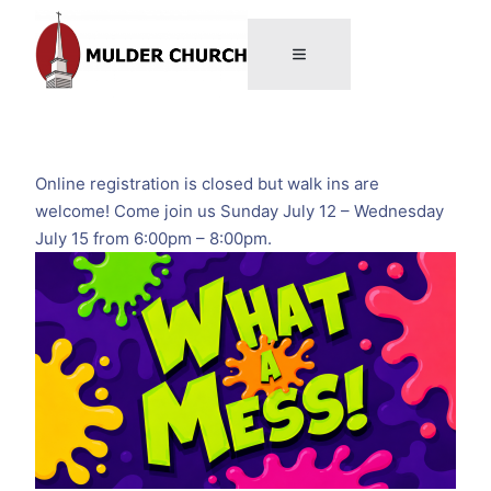
Online registration is closed but walk ins are
welcome! Come join us Sunday July 12 – Wednesday
July 15 from 6:00pm – 8:00pm.