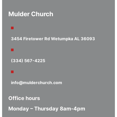
Mulder Church
3454 Firetower Rd Wetumpka AL 36093
(334) 567-4225
info@mulderchurch.com
Office hours
Monday – Thursday 8am-4pm