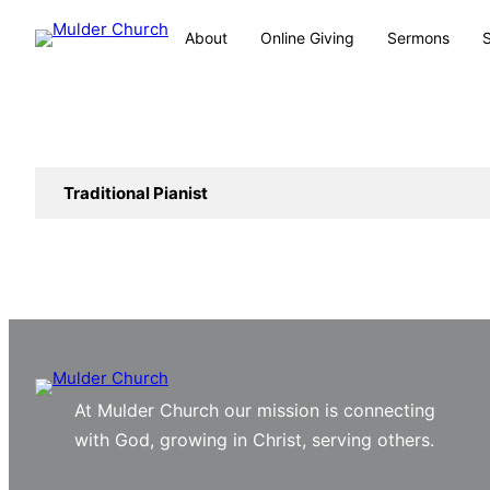
About
Online Giving
Sermons
Traditional Pianist
At Mulder Church our mission is connecting
with God, growing in Christ, serving others.