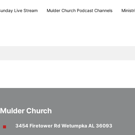
Sunday Live Stream
Mulder Church Podcast Channels
Ministr
Mulder Church
3454 Firetower Rd Wetumpka AL 36093