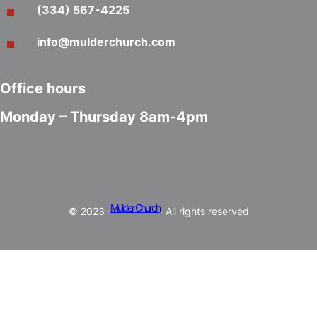
(334) 567-4225
info@mulderchurch.com
Office hours
Monday – Thursday 8am-4pm
Mulder Church
© 2023 ·
· All rights reserved