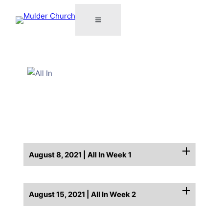
August 8, 2021 | All In Week 1
August 15, 2021 | All In Week 2