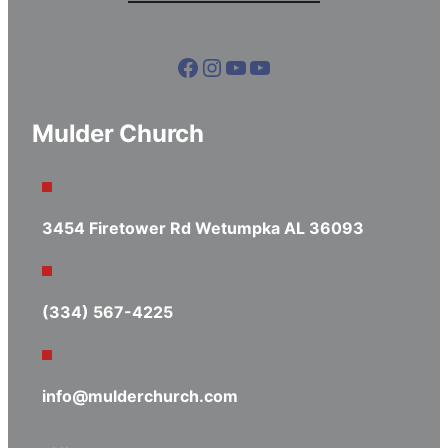
Facebook
Instagram
YouTube
YouTube
Mulder Church
3454 Firetower Rd Wetumpka AL 36093
(334) 567-4225
info@mulderchurch.com