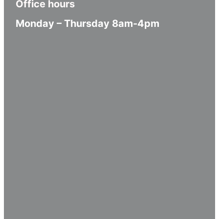
Office hours
Monday – Thursday 8am-4pm