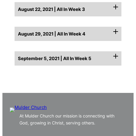
August 22, 2021 | All In Week 3
August 29, 2021 | All In Week 4
September 5, 2021 | All In Week 5
At Mulder Church our mission is connecting with
God, growing in Christ, serving others.