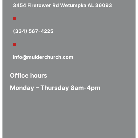
3454 Firetower Rd Wetumpka AL 36093
(334) 567-4225
info@mulderchurch.com
Office hours
Monday – Thursday 8am-4pm