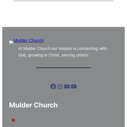
At Mulder Church our mission is connecting with
God, growing in Christ, serving others.
Facebook
Instagram
YouTube
YouTube
Mulder Church