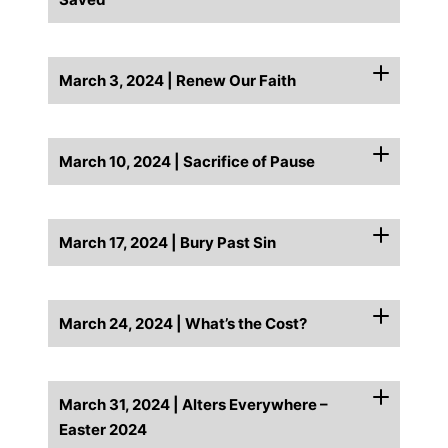
March 3, 2024 | Renew Our Faith
March 10, 2024 | Sacrifice of Pause
March 17, 2024 | Bury Past Sin
March 24, 2024 | What’s the Cost?
March 31, 2024 | Alters Everywhere –
Easter 2024