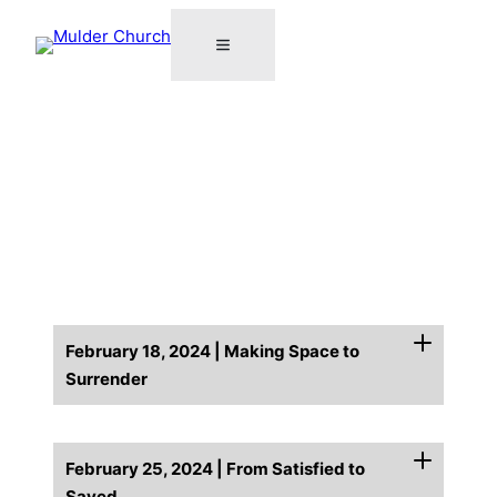
February 18, 2024 | Making Space to
Surrender
February 25, 2024 | From Satisfied to
Saved