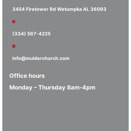
3454 Firetower Rd Wetumpka AL 36093
(334) 567-4225
info@mulderchurch.com
Office hours
Monday – Thursday 8am-4pm