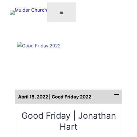
April 15, 2022 | Good Friday 2022
Good Friday | Jonathan
Hart