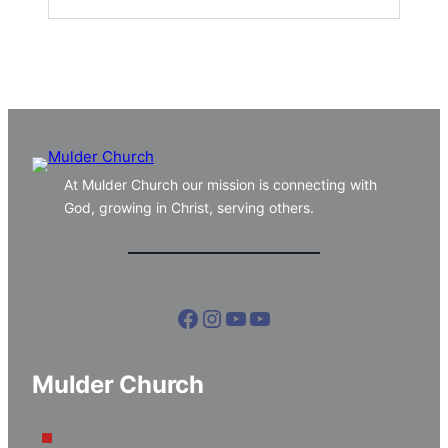
At Mulder Church our mission is connecting with
God, growing in Christ, serving others.
Facebook
Instagram
YouTube
YouTube
Mulder Church