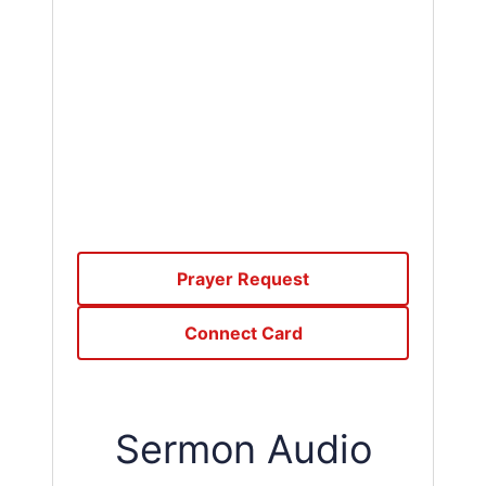
Prayer Request
Connect Card
Sermon Audio