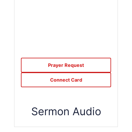
Prayer Request
Connect Card
Sermon Audio