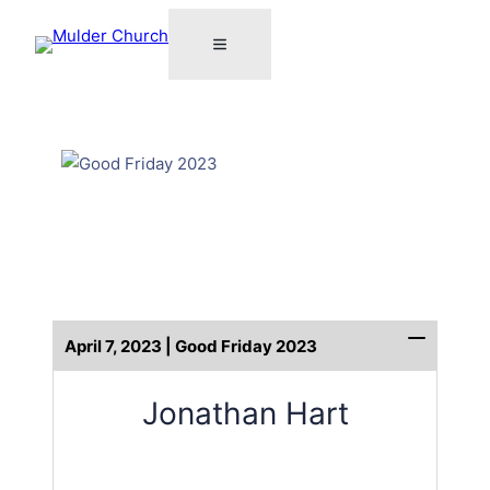
April 7, 2023 | Good Friday 2023
Jonathan Hart