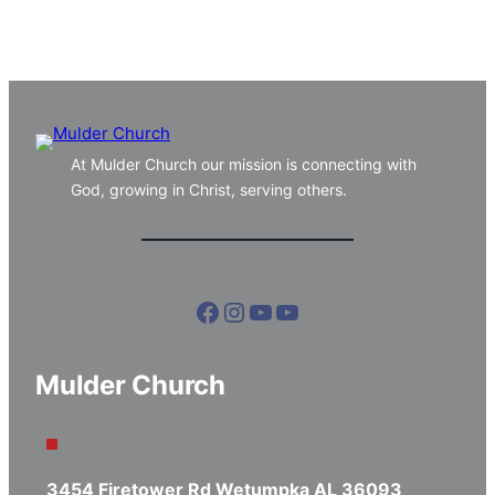
At Mulder Church our mission is connecting with
God, growing in Christ, serving others.
Facebook
Instagram
YouTube
YouTube
Mulder Church
3454 Firetower Rd Wetumpka AL 36093