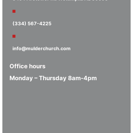
(334) 567-4225
info@mulderchurch.com
Office hours
Monday – Thursday 8am-4pm