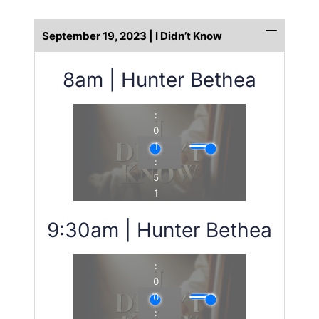
September 19, 2023 | I Didn’t Know
8am | Hunter Bethea
9:30am | Hunter Bethea