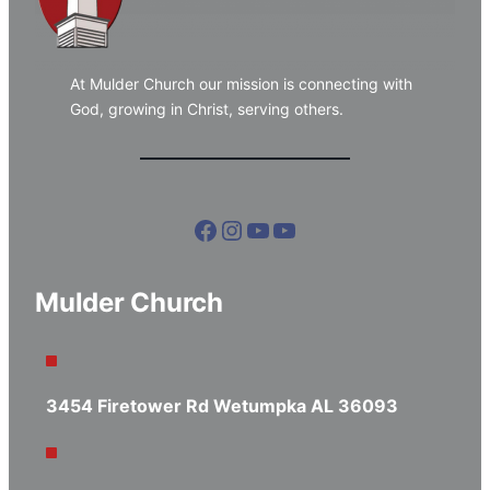
At Mulder Church our mission is connecting with
God, growing in Christ, serving others.
Facebook
Instagram
YouTube
YouTube
Mulder Church
3454 Firetower Rd Wetumpka AL 36093