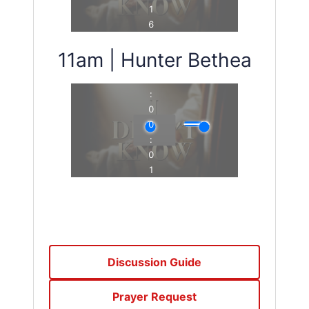
11am | Hunter Bethea
Discussion Guide
Prayer Request