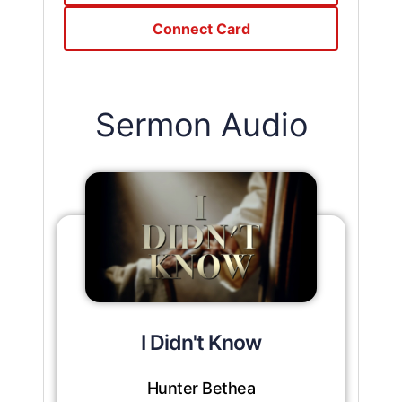
Connect Card
Sermon Audio
I Didn't Know
Hunter Bethea