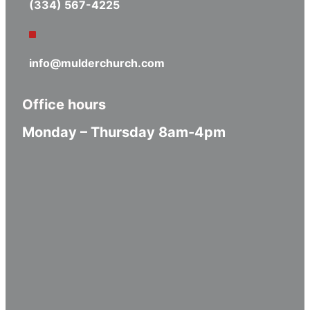
(334) 567-4225
info@mulderchurch.com
Office hours
Monday – Thursday 8am-4pm