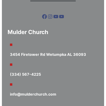
Facebook
Instagram
YouTube
YouTube
Mulder Church
3454 Firetower Rd Wetumpka AL 36093
(334) 567-4225
info@mulderchurch.com