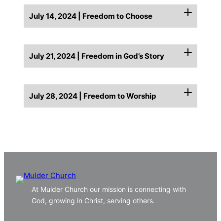
July 14, 2024 | Freedom to Choose
July 21, 2024 | Freedom in God’s Story
July 28, 2024 | Freedom to Worship
At Mulder Church our mission is connecting with
God, growing in Christ, serving others.