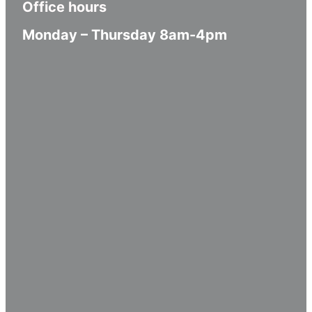
Office hours
Monday – Thursday 8am-4pm