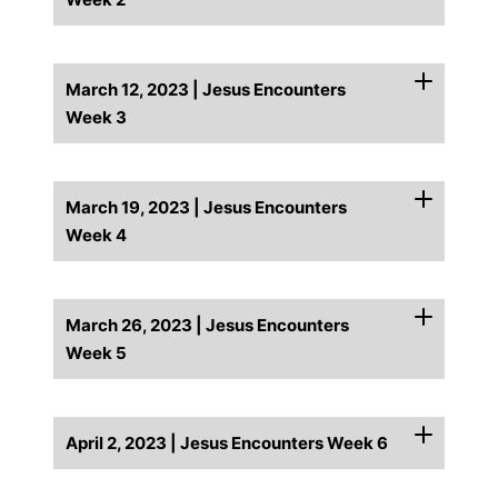
March 12, 2023 | Jesus Encounters
Week 3
March 19, 2023 | Jesus Encounters
Week 4
March 26, 2023 | Jesus Encounters
Week 5
April 2, 2023 | Jesus Encounters Week 6