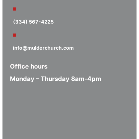
(334) 567-4225
info@mulderchurch.com
Office hours
Monday – Thursday 8am-4pm