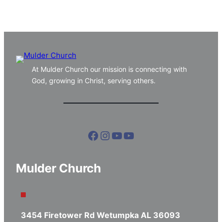
At Mulder Church our mission is connecting with
God, growing in Christ, serving others.
Facebook
Instagram
YouTube
YouTube
Mulder Church
3454 Firetower Rd Wetumpka AL 36093