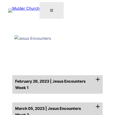
February 26, 2023 | Jesus Encounters
Week 1
March 05, 2023 | Jesus Encounters
Week 2