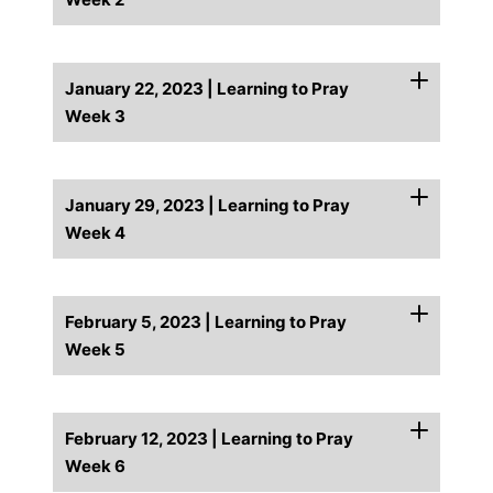
January 22, 2023 | Learning to Pray
Week 3
January 29, 2023 | Learning to Pray
Week 4
February 5, 2023 | Learning to Pray
Week 5
February 12, 2023 | Learning to Pray
Week 6