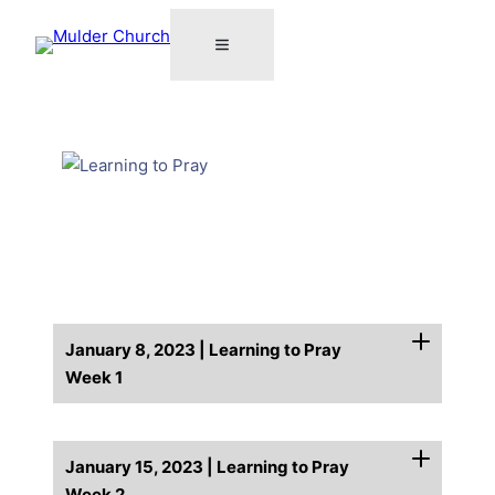
January 8, 2023 | Learning to Pray
Week 1
January 15, 2023 | Learning to Pray
Week 2