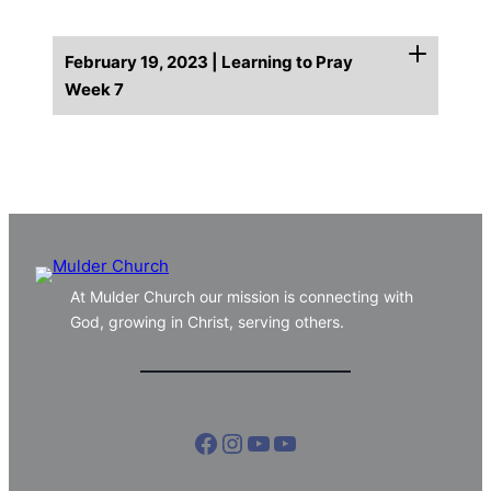
February 19, 2023 | Learning to Pray
Week 7
At Mulder Church our mission is connecting with
God, growing in Christ, serving others.
Facebook
Instagram
YouTube
YouTube