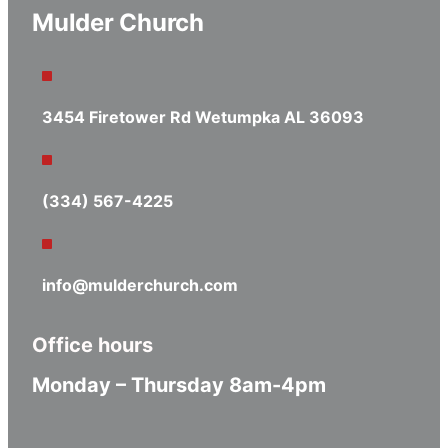
Mulder Church
3454 Firetower Rd Wetumpka AL 36093
(334) 567-4225
info@mulderchurch.com
Office hours
Monday – Thursday 8am-4pm