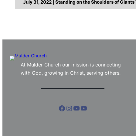
July 31, 2022 | Standing on the Shoulders of Giant
At Mulder Church our mission is connecting
with God, growing in Christ, serving others.
Facebook
Instagram
YouTube
YouTube