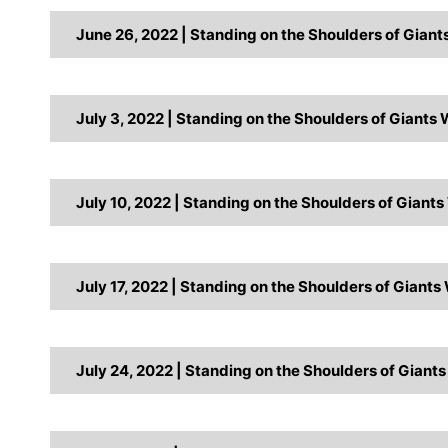
June 26, 2022 | Standing on the Shoulders of Gian
July 3, 2022 | Standing on the Shoulders of Giants
July 10, 2022 | Standing on the Shoulders of Giant
July 17, 2022 | Standing on the Shoulders of Giants
July 24, 2022 | Standing on the Shoulders of Giant