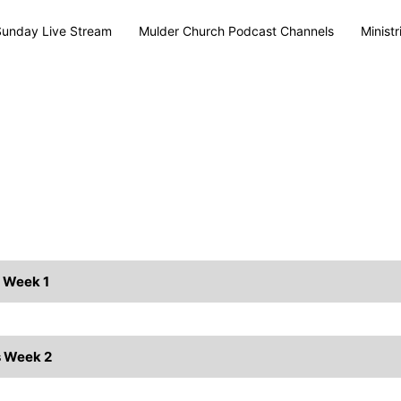
Sunday Live Stream
Mulder Church Podcast Channels
Ministr
s Week 1
s Week 2