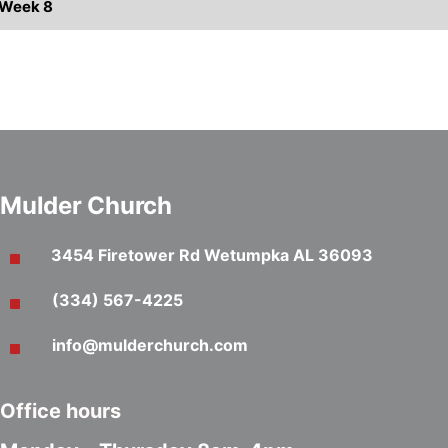
s Week 8
Mulder Church
3454 Firetower Rd Wetumpka AL 36093
(334) 567-4225
info@mulderchurch.com
Office hours