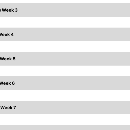
ts Week 3
 Week 4
s Week 5
 Week 6
s Week 7