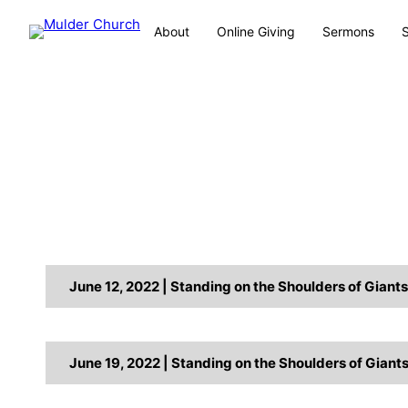
About
Online Giving
Sermons
June 12, 2022 | Standing on the Shoulders of Giant
June 19, 2022 | Standing on the Shoulders of Giant