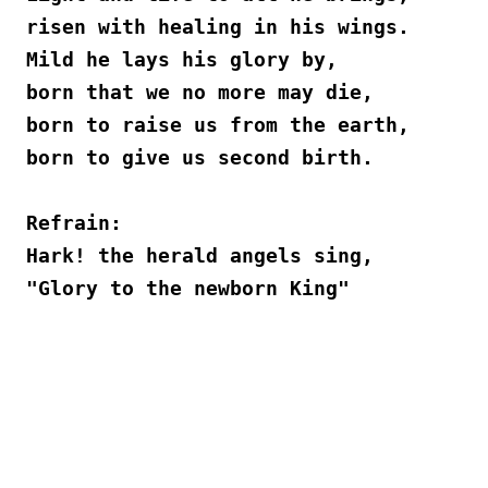
risen with healing in his wings.
Mild he lays his glory by,
born that we no more may die,
born to raise us from the earth,
born to give us second birth.
Refrain:
Hark! the herald angels sing,
"Glory to the newborn King"