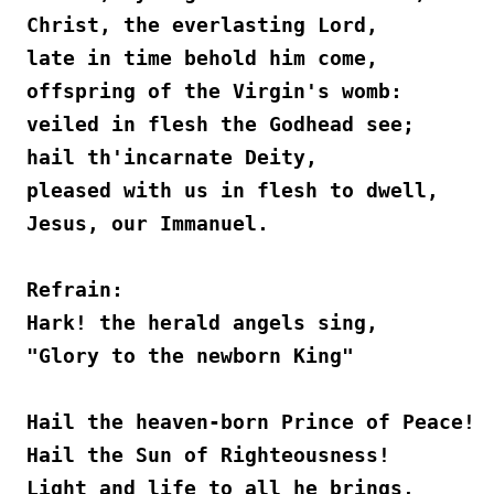
Christ, the everlasting Lord,
late in time behold him come,
offspring of the Virgin's womb:
veiled in flesh the Godhead see;
hail th'incarnate Deity,
pleased with us in flesh to dwell,
Jesus, our Immanuel. 
Refrain:
Hark! the herald angels sing,
"Glory to the newborn King"
Hail the heaven-born Prince of Peace!
Hail the Sun of Righteousness!
Light and life to all he brings,