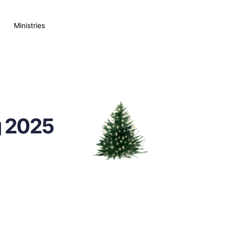
Ministries
g 2025