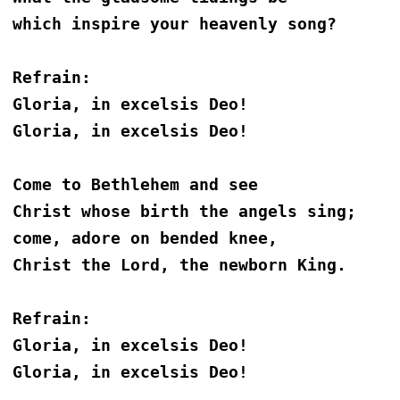
which inspire your heavenly song?
Refrain:
Gloria, in excelsis Deo!
Gloria, in excelsis Deo!
Come to Bethlehem and see
Christ whose birth the angels sing;
come, adore on bended knee,
Christ the Lord, the newborn King. 
Refrain:
Gloria, in excelsis Deo!
Gloria, in excelsis Deo!