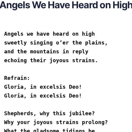
Angels We Have Heard on Hig
Angels we have heard on high
sweetly singing o’er the plains,
and the mountains in reply
echoing their joyous strains.
Refrain:
Gloria, in excelsis Deo!
Gloria, in excelsis Deo!
Shepherds, why this jubilee?
Why your joyous strains prolong?
What the gladsome tidings be