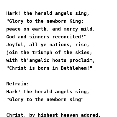
Hark! the herald angels sing,
"Glory to the newborn King:
peace on earth, and mercy mild,
God and sinners reconciled!"
Joyful, all ye nations, rise,
join the triumph of the skies;
with th'angelic hosts proclaim,
"Christ is born in Bethlehem!"
Refrain:
Hark! the herald angels sing,
"Glory to the newborn King"
Christ, by highest heaven adored,