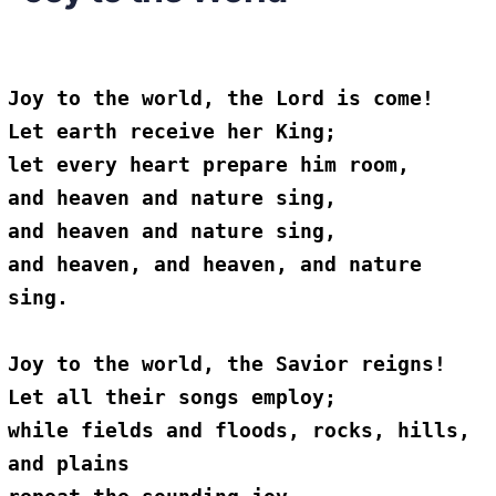
Joy to the world, the Lord is come!
Let earth receive her King;
let every heart prepare him room,
and heaven and nature sing,
and heaven and nature sing,
and heaven, and heaven, and nature 
sing.
Joy to the world, the Savior reigns!
Let all their songs employ;
while fields and floods, rocks, hills, 
and plains