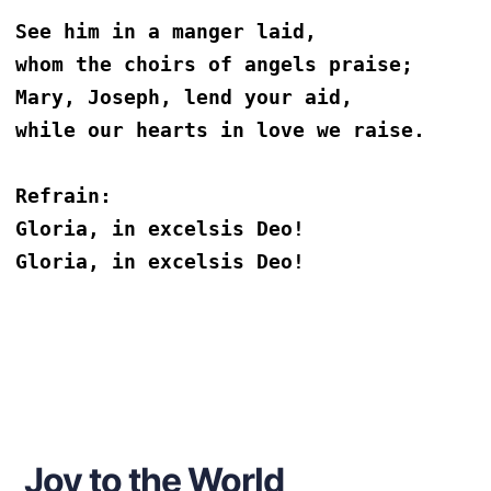
See him in a manger laid,
whom the choirs of angels praise;
Mary, Joseph, lend your aid,
while our hearts in love we raise. 
Refrain:
Gloria, in excelsis Deo!
Gloria, in excelsis Deo!
Joy to the World