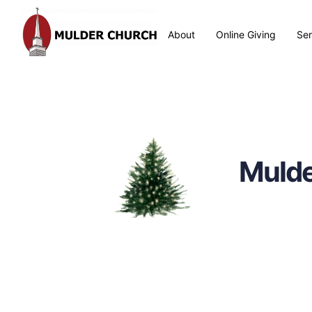
About
Online Giving
Se
Mulde