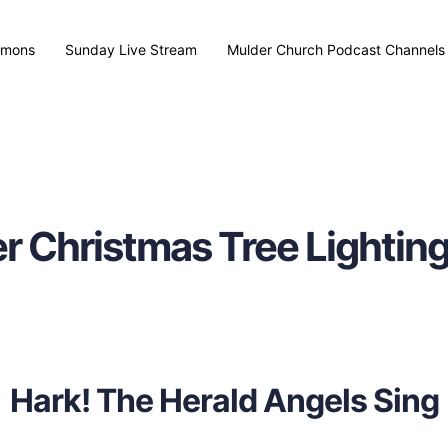
rmons
Sunday Live Stream
Mulder Church Podcast Channels
r Christmas Tree Lightin
Hark! The Herald Angels Sing