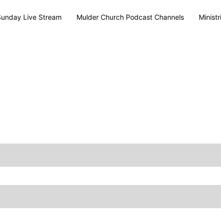
Sunday Live Stream
Mulder Church Podcast Channels
Ministr