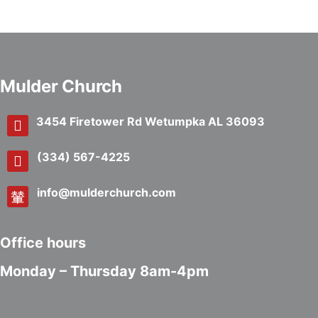
Mulder Church
3454 Firetower Rd Wetumpka AL 36093
(334) 567-4225
info@mulderchurch.com
Office hours
Monday – Thursday 8am-4pm