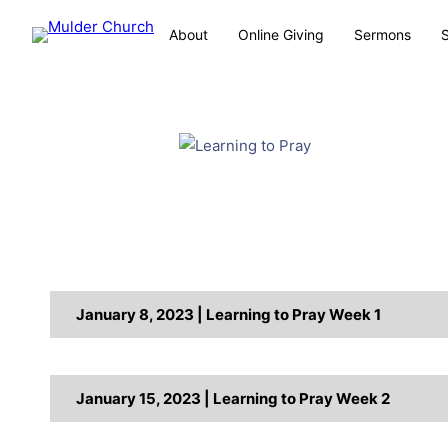
About
Online Giving
Sermons
January 8, 2023 | Learning to Pray Week 1
January 15, 2023 | Learning to Pray Week 2