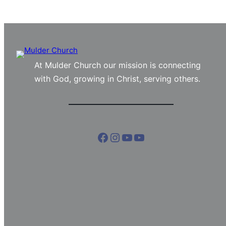
At Mulder Church our mission is connecting
with God, growing in Christ, serving others.
Facebook
Instagram
YouTube
YouTube