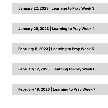
January 22, 2023 | Learning to Pray Week 3
January 29, 2023 | Learning to Pray Week 4
February 5, 2023 | Learning to Pray Week 5
February 12, 2023 | Learning to Pray Week 6
February 19, 2023 | Learning to Pray Week 7